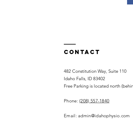
Contact
482 Constitution Way, Suite 110
Idaho Falls, ID 83402
Free Parking is located north (behi
Phone:
(208) 557-1840
Email:
admin@idahophysio.com