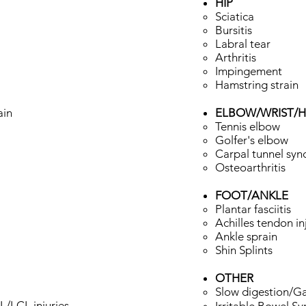
HIP
Sciatica ​
Bursitis
Labral tear
Arthritis
Impingement
Hamstring strain
ain
ELBOW/WRIST/
Tennis elbow​
Golfer's elbow
Carpal tunnel sy
Osteoarthritis
FOOT/ANKLE
Plantar fasciitis ​
Achilles tendon in
Ankle sprain
Shin Splints
OTHER
Slow digestion/Ga
LCL injuries​