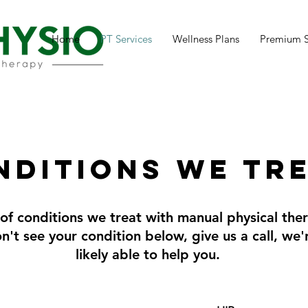
Home
PT Services
Wellness Plans
Premium 
nditions we tr
t of conditions we treat with manual physical the
don't see your condition below, give us a call, we
likely able to help you.