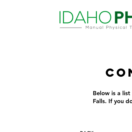
Co
Below is a lis
Falls. If you 