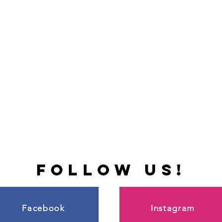
follow us!
Facebook
Instagram