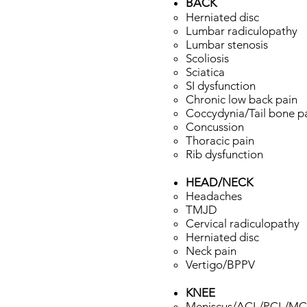
BACK
Herniated disc
Lumbar radiculopathy
Lumbar stenosis
Scoliosis
Sciatica
SI dysfunction
Chronic low back pain
Coccydynia/Tail bone p
Concussion
Thoracic pain
Rib dysfunction
HEAD/NECK​
Headaches​
TMJD
Cervical radiculopathy
Herniated disc
Neck pain
Vertigo/BPPV
KNEE​
Meniscus/ACL/PCL/MCL/