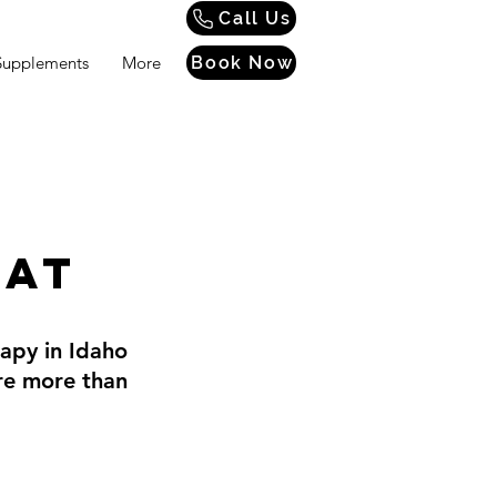
Call Us
Supplements
More
Book Now
eat
rapy in Idaho
're more than