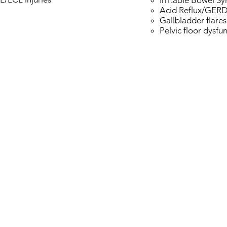
Irritable Bowel S
Acid Reflux/GER
Gallbladder flares
Pelvic floor dysfu