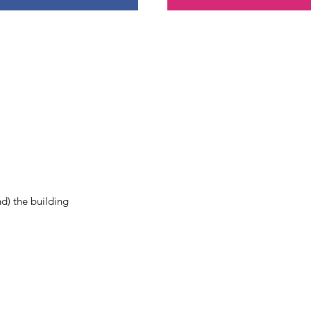
nd) the building