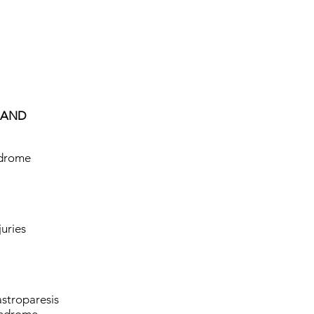
HAND
ndrome
juries
stroparesis