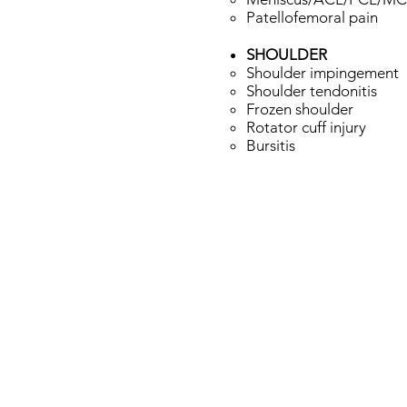
Patellofemoral pain​​
SHOULDER
Shoulder impingement​
Shoulder tendonitis
Frozen shoulder
Rotator cuff injury
Bursitis