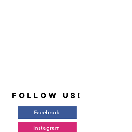
follow us!
Facebook
Instagram