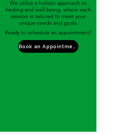
We utilize a
holistic approach to
healing and well-being, where each
session is tailored to meet your
unique needs and goals.
Ready to schedule an appointment?
Book an Appointment