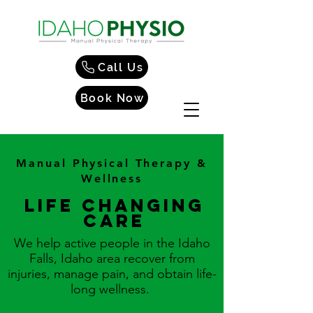
Call Us
Book Now
Manual Physical Therapy &
Wellness
Life changing
care
We help active people in the Idaho
Falls, Idaho area recover from
injuries, manage pain, and obtain life-
long wellness.