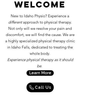
welcome
New to Idaho Physio? Experience a
different
approach to physical therapy.
Not only will we resolve your pain and
discomfort, we will find the cause. We are
a highly specialized physical therapy clinic
in Idaho Falls, dedicated to treating the
whole body.
Experience physical therapy as it should
be.
Learn More
Call Us